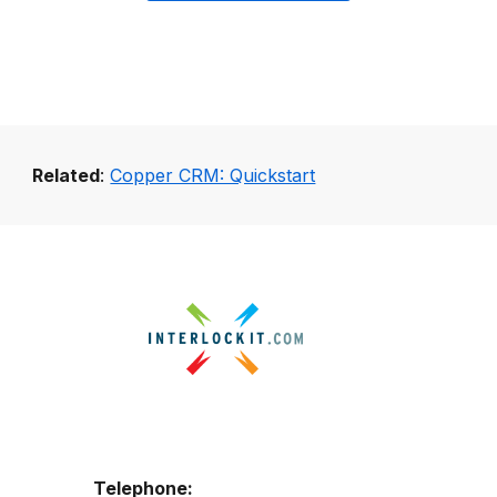
Related
:
Copper CRM: Quickstart
Telephone: