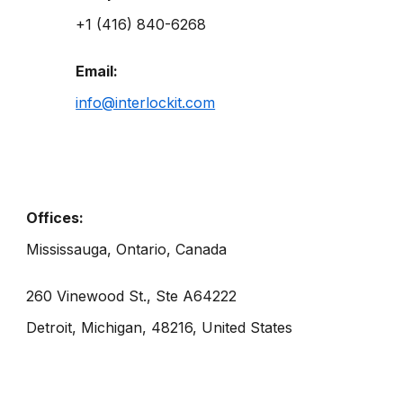
+1 (416) 840-6268
Email:
info@interlockit.com
Offices:
Mississauga, Ontario, Canada
260 Vinewood St., Ste A64222
Detroit, Michigan, 48216, United States