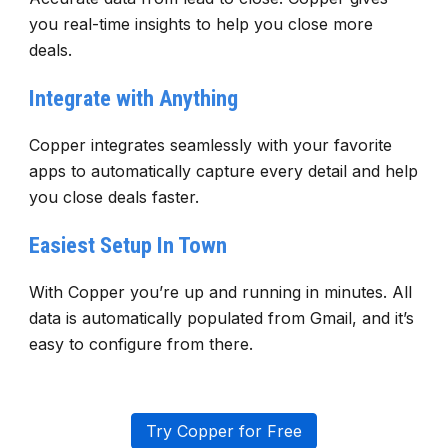
you real-time insights to help you close more
deals.
Integrate with Anything
Copper integrates seamlessly with your favorite
apps to automatically capture every detail and help
you close deals faster.
Easiest Setup In Town
With Copper you’re up and running in minutes. All
data is automatically populated from Gmail, and it’s
easy to configure from there.
Try Copper for Free