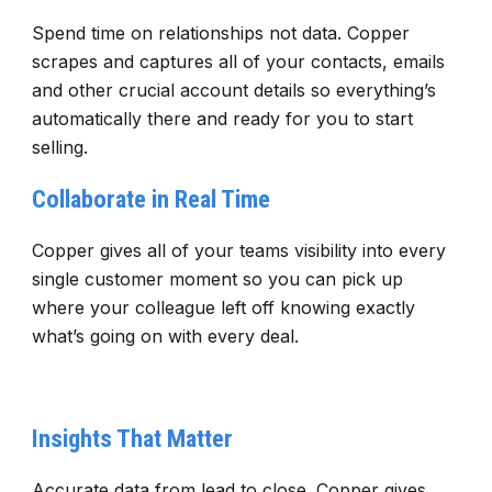
Spend time on relationships not data. Copper
scrapes and captures all of your contacts, emails
and other crucial account details so everything’s
automatically there and ready for you to start
selling.
Collaborate in Real Time
Copper gives all of your teams visibility into every
single customer moment so you can pick up
where your colleague left off knowing exactly
what’s going on with every deal.
Insights That Matter
Accurate data from lead to close. Copper gives