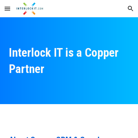
Skip to main content
Skip to navigation
Interlock IT is a Copper
Partner