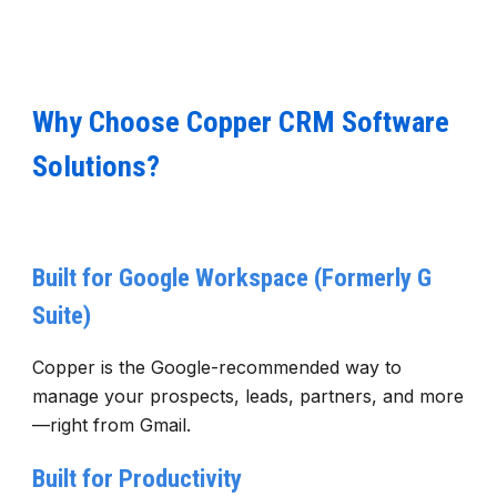
Why Choose Copper CRM Software
Solutions?
Built for Google Workspace (Formerly G
Suite)
Copper is the Google-recommended way to
manage your prospects, leads, partners, and more
—right from Gmail.
Built for Productivity