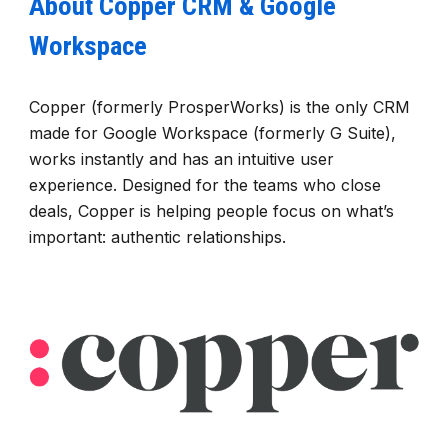
About Copper CRM & Google
Workspace
Copper (formerly ProsperWorks) is the only CRM
made for Google Workspace (formerly G Suite),
works instantly and has an intuitive user
experience. Designed for the teams who close
deals, Copper is helping people focus on what’s
important: authentic relationships.