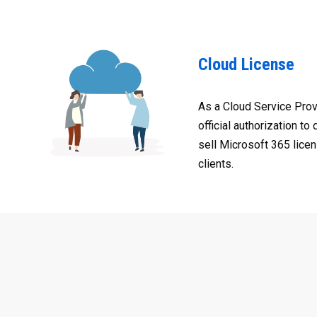
Cloud License
As a Cloud Service Prov
official authorization to 
sell Microsoft 365 licen
clients.