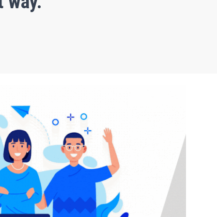
t way.