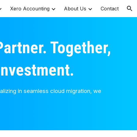
Xero Accounting
About Us
Contact
ion
artner. Together,
 investment.
alizing in seamless cloud migration, we