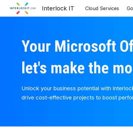
Interlock IT
Cloud Services
Go
Sk
Your Microsoft Of
let's make the mo
Unlock your business potential with Interloc
drive cost-effective projects to boost perf