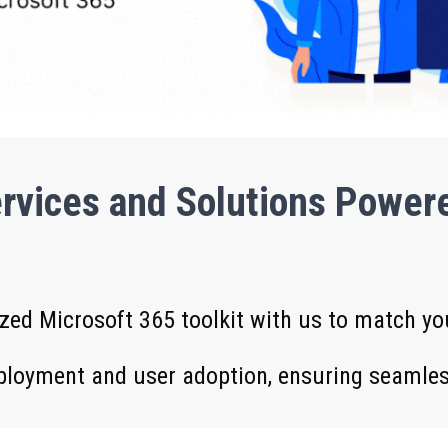
rvices and Solutions Powere
zed Microsoft 365 toolkit with us to match y
ployment and user adoption, ensuring seamless