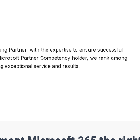
ting Partner, with the expertise to ensure successful
 Microsoft Partner Competency holder, we rank among
g exceptional service and results.