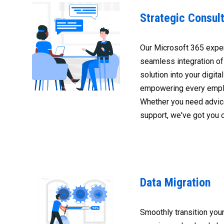
Strategic Consult
Our Microsoft 365 expe
seamless integration of
solution into your digit
empowering every empl
Whether you need advice
support, we've got you 
Data Migration
Smoothly transition your