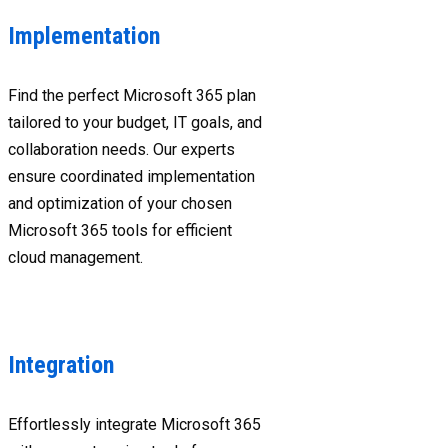
Implementation
Find the perfect Microsoft 365 plan
tailored to your budget, IT goals, and
collaboration needs. Our experts
ensure coordinated implementation
and optimization of your chosen
Microsoft 365 tools for efficient
cloud management.
Integration
Effortlessly integrate Microsoft 365