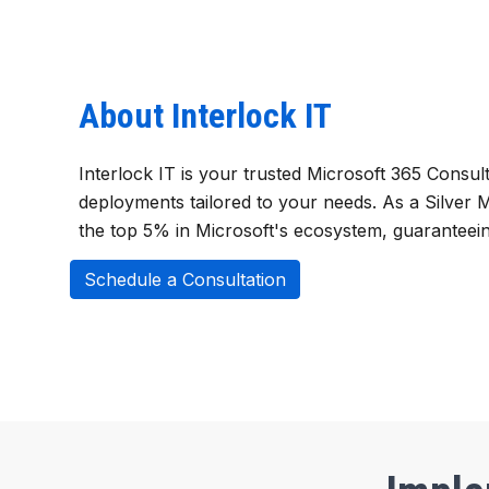
About Interlock IT
Interlock IT is your trusted Microsoft 365 Consul
deployments tailored to your needs. As a Silver
the top 5% in Microsoft's ecosystem, guaranteein
Schedule a Consultation