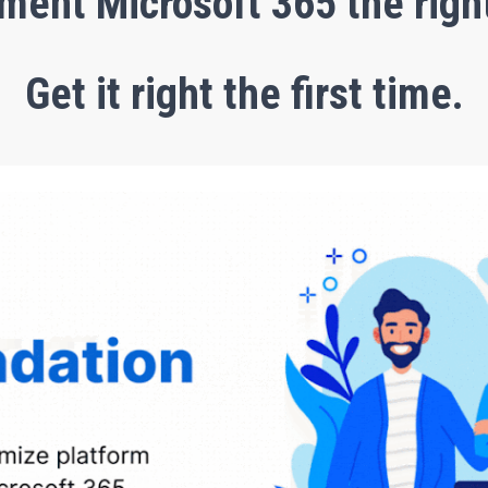
ment Microsoft 365 the righ
Get it right the first time.