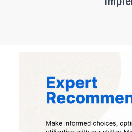
Imple