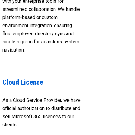
with your enterprise tools for
streamlined collaboration. We handle
platform-based or custom
environment integration, ensuring
fluid employee directory sync and
single sign-on for seamless system
navigation.
Cloud License
As a Cloud Service Provider, we have
official authorization to distribute and
sell Microsoft 365 licenses to our
clients.