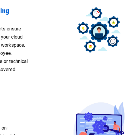
ing
rts ensure
 your cloud
al workspace,
oyee.
 or technical
covered.
 on-