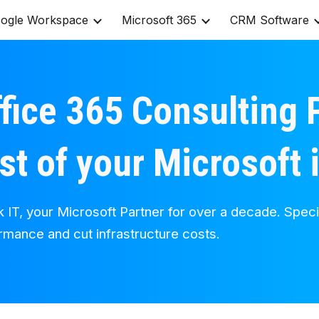
ogle Workspace
Microsoft 365
CRM Software
ip to main content
Skip to navigat
fice 365 Consulting P
st of your Microsoft
k IT, your Microsoft Partner for over a decade. Speci
ormance and cut infrastructure costs.