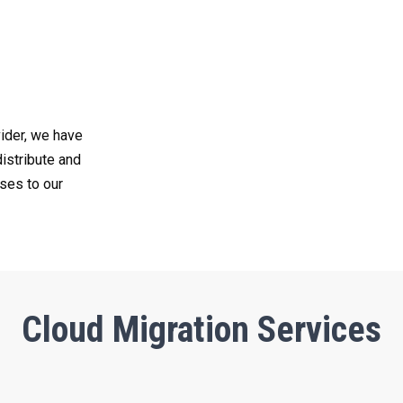
ider, we have
distribute and
ses to our
Cloud Migration Services