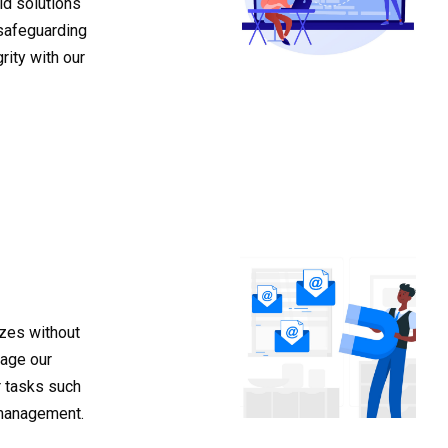
id solutions
safeguarding
rity with our
izes without
rage our
r tasks such
management.