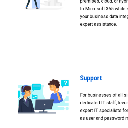
premises, cloud, or hybr
to Microsoft 365 while 
your business data integ
expert assistance.
Support
For businesses of all s
dedicated IT staff, leve
expert IT specialists fo
as user and password 