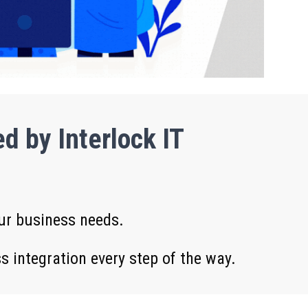
d by Interlock IT
our business needs.
 integration every step of the way.