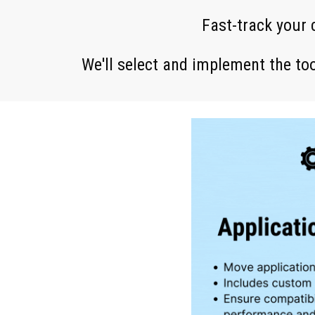
Fast-track your
We'll select and imple
ment
the too