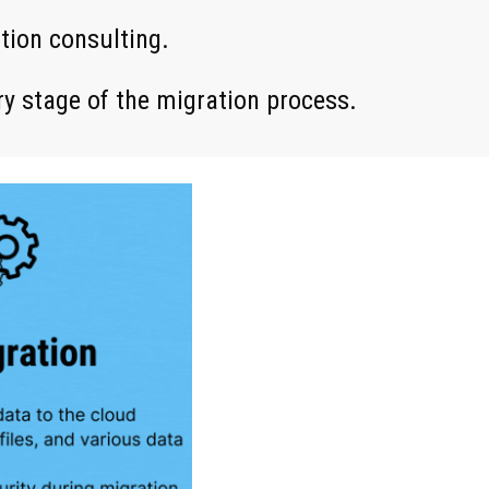
ation consulting.
ry stage of the migration process.