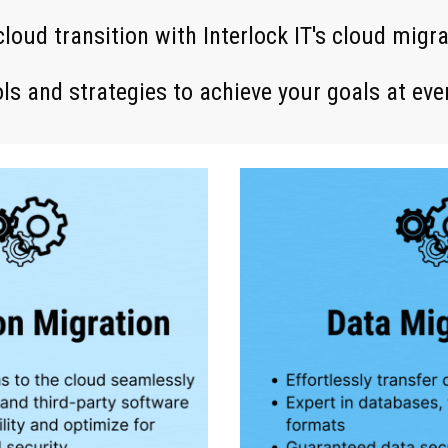
c
loud transition with Interlock IT's cloud migr
ls and strategies to achieve your goals at eve