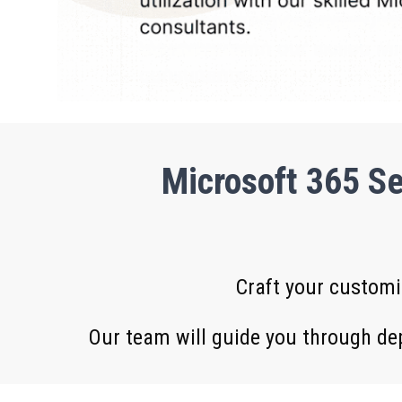
Microsoft 365 Se
Craft your customi
Our team will guide you through de